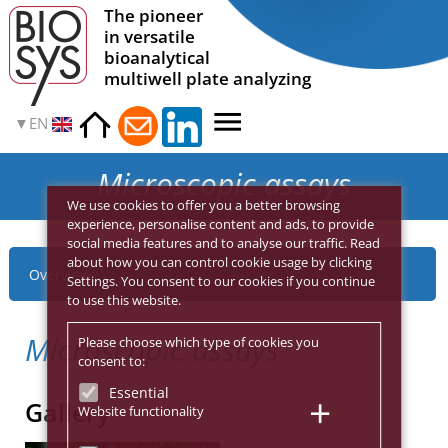
The pioneer
in versatile
bioanalytical
multiwell plate analyzing
EN
Microscopic assays
We use cookies to offer you a better browsing
experience, personalise content and ads, to provide
social media features and to analyse our traffic. Read
about how you can control cookie usage by clicking
Overview
Settings. You consent to our cookies if you continue
to use this website.
Microscopic assays
Please choose which type of cookies you
consent to:
Essential
Gallery
Website functionality