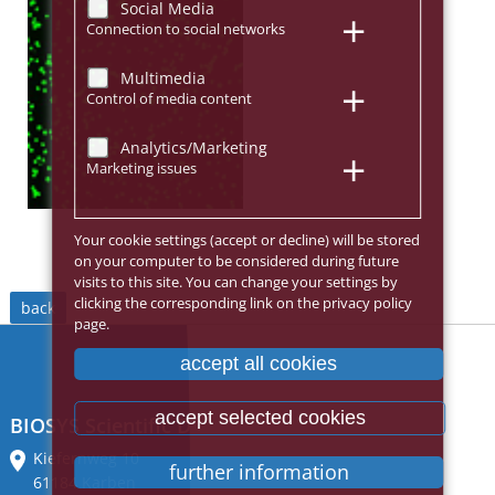
Social Media
Connection to social networks
Multimedia
Control of media content
Analytics/Marketing
Marketing issues
Your cookie settings (accept or decline) will be stored
on your computer to be considered during future
visits to this site. You can change your settings by
clicking the corresponding link on the privacy policy
back
page.
accept all cookies
accept selected cookies
BIOSYS Scientific Devices GmbH
Kiefernweg 10
further information
61184 Karben