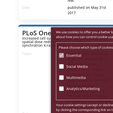
NM.
Date
published on May 31st
2017
PLoS One.
We use cookies to offer you a better b
about how you can control cookie usage
Increased cell survival and cytogenetic integrity by
spatial dose redistribution at a compact
synchrotron X-ray source.
Please choose which type of cookies
Team
Karin Burger | Katarina
Essential
Ilicic | Martin Dierolf |
Benedikt Günther |
Social Media
Dietrich W. M. Walsh |
Ernst Schmid | Elena
Multimedia
Eggl | Klaus Achterhold |
Bernhard Gleich |
Analytics/Marketing
Stephanie E. Combs |
Michael Molls | Thomas
E. Schmid | Franz Pfeiffer
Your cookie settings (accept or declin
| Jan J. Wilkens
by clicking the corresponding link on t