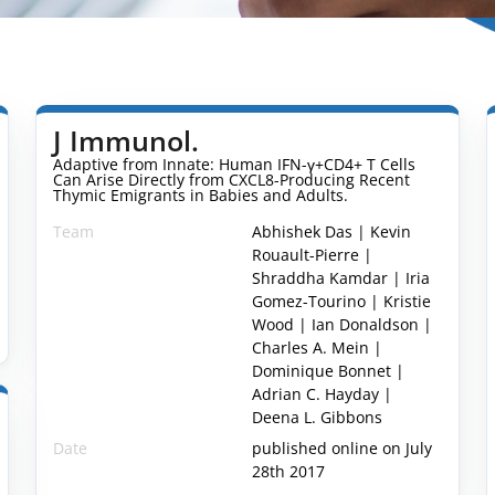
J Immunol.
Adaptive from Innate: Human IFN-γ+CD4+ T Cells
Can Arise Directly from CXCL8-Producing Recent
Thymic Emigrants in Babies and Adults.
Team
Abhishek Das | Kevin
Rouault-Pierre |
Shraddha Kamdar | Iria
Gomez-Tourino | Kristie
Wood | Ian Donaldson |
Charles A. Mein |
Dominique Bonnet |
Adrian C. Hayday |
Deena L. Gibbons
Date
published online on July
28th 2017