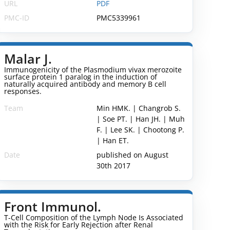
URL
PDF
PMC-ID
PMC5339961
Malar J.
Immunogenicity of the Plasmodium vivax merozoite
surface protein 1 paralog in the induction of
naturally acquired antibody and memory B cell
responses.
Team
Min HMK. | Changrob S.
| Soe PT. | Han JH. | Muh
F. | Lee SK. | Chootong P.
| Han ET.
Date
published on August
30th 2017
Front Immunol.
T-Cell Composition of the Lymph Node Is Associated
with the Risk for Early Rejection after Renal