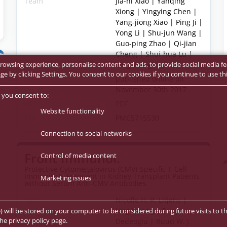
Team
Jia-ni Xiao | Yanqing
Xiong | Yingying Chen |
Yang-jiong Xiao | Ping Ji |
Yong Li | Shu-jun Wang |
Guo-ping Zhao | Qi-jian
Cheng | Shui-hua Lu |
Ying Wang
rowsing experience, personalise content and ads, to provide social media fe
 by clicking Settings. You consent to our cookies if you continue to use thi
Date
published online on
November 30th 2017
 you consent to:
URL
PDF
Website functionality
PMC-ID
PMC5715530
Connection to social networks
Front Immunol.
Control of media content
Protective Cytomegalovirus (CMV)-Specific T-Cell
Immunity Is Frequent in Kidney Transplant Patients
Marketing issues
without Serum Anti-CMV Antibodies
Team
Nicolle H. R. Litjens |
Ling Huang | Burç
e) will be stored on your computer to be considered during future visits to th
he privacy policy page.
Dedeoglu | Ruud W. J.