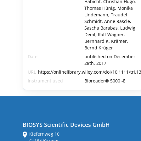
Habicht, Christian Hugo,
Thomas Hünig, Monika
Lindemann, Traudel
Schmidt, Anne Rascle,
Sascha Barabas, Ludwig
Deml, Ralf Wagner,
Bernhard K. Krämer,
Bernd Krüger
Date
published on December
28th, 2017
URL
https://onlinelibrary.wiley.com/doi/10.1111/tri.1
Instrument used
Bioreader® 5000 -E
BIOSYS Scientific Devices GmbH
Kiefernweg 10
61184 Karben