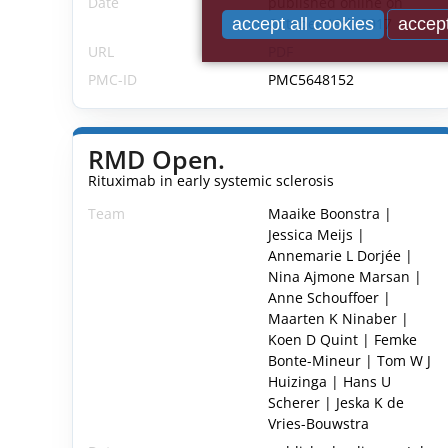
Date
published online on
October 19th 2017
accept all cookies
accept
URL
PDF
PMC-ID
PMC5648152
RMD Open.
Rituximab in early systemic sclerosis
Team
Maaike Boonstra |
Jessica Meijs |
Annemarie L Dorjée |
Nina Ajmone Marsan |
Anne Schouffoer |
Maarten K Ninaber |
Koen D Quint | Femke
Bonte-Mineur | Tom W J
Huizinga | Hans U
Scherer | Jeska K de
Vries-Bouwstra