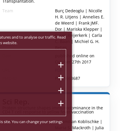
Transplantation.
Team
Burç Dedeoglu | Nicolle
H. R. Litjens | Annelies E.
de Weerd | Frank JMF.
Dor | Mariska Klepper |
Derek Reijerkerk | Carla
atures and to analyse our traffic. Read
C. Baan | Michiel G. H.
s website.
Betjes
Date
published online on
October 27th 2017
URL
PDF
PMC-ID
PMC5663687
Sci Rep.
Protein structure shapes immunodominance in the
CD4 T cell response to yellow fever vaccination
Team
Maximilian Koblischke |
is site. You can change your settings
Maria S. Mackroth | Julia