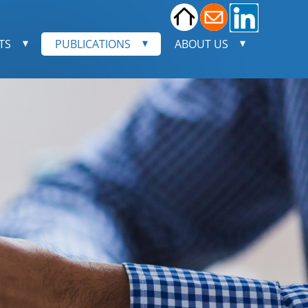
TS
PUBLICATIONS
ABOUT US