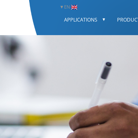
EN
APPLICATIONS
PRODUC