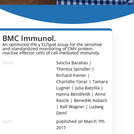
BMC Immunol.
An optimized IFN-γ ELISpot assay for the sensitive
and standardized monitoring of CMV protein-
reactive effector cells of cell-mediated immunity.
Team
Sascha Barabas |
Theresa Spindler |
Richard Kiener |
Charlotte Tonar | Tamara
Lugner | Julia Batzilla |
Hanna Bendfeldt | Anne
Rascle | Benedikt Asbach
| Ralf Wagner | Ludwig
Deml
Date
published on March 7th
2017