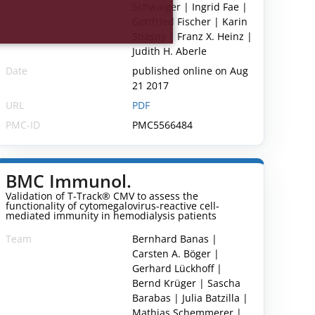
Schwaiger | Ingrid Fae |
Gottfried Fischer | Karin
Stiasny | Franz X. Heinz |
Judith H. Aberle
Date
published online on Aug
21 2017
URL
PDF
PMC-ID
PMC5566484
BMC Immunol.
Validation of T-Track® CMV to assess the
functionality of cytomegalovirus-reactive cell-
mediated immunity in hemodialysis patients
Team
Bernhard Banas |
Carsten A. Böger |
Gerhard Lückhoff |
Bernd Krüger | Sascha
Barabas | Julia Batzilla |
Mathias Schemmerer |