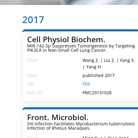
2017
Cell Physiol Biochem.
MiR-142-5p Suppresses Tumorigenesis by Targeting
PIK3CA in Non-Small Cell Lung Cancer.
Team
Wang Z. | Liu Z. | Fang X.
| Yang H.
Date
published 2017
URL
PDF
PMC-ID
PMC29131028
Front. Microbiol.
SIV Infection Facilitates Mycobacterium tuberculosis
Infection of Rhesus Macaques.