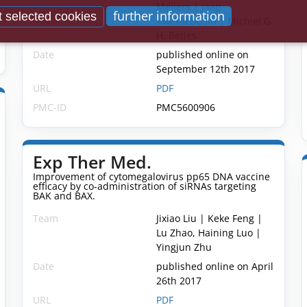
Meijers | Jaap
further information
 selected cookies
Kwekkeboom | Michiel G.
H. Betjes
Date
published online on
September 12th 2017
URL
PDF
PMC-ID
PMC5600906
Exp Ther Med.
Improvement of cytomegalovirus pp65 DNA vaccine
efficacy by co-administration of siRNAs targeting
BAK and BAX.
Team
Jixiao Liu | Keke Feng |
Lu Zhao, Haining Luo |
Yingjun Zhu
Date
published online on April
26th 2017
URL
PDF