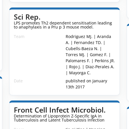
Sci Rep.
LPS promotes Th2 dependent sensitisation leading
to anaphylaxis in a Pru p 3 mouse model.
Team
Rodriguez MJ. | Aranda
A. | Fernandez TD. |
Cubells-Baeza N. |
Torres MJ. | Gomez F. |
Palomares F. | Perkins JR.
| Rojo J. | Diaz-Perales A.
| Mayorga C.
Date
published on January
13th 2017
Front Cell Infect Microbiol.
Determination of Lipoprotein Z-Specific IgA in
Tuberculosis and Latent Tuberculosis Infection