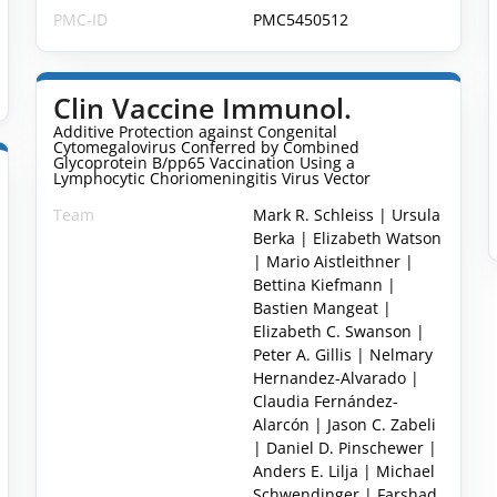
PMC-ID
PMC5450512
Clin Vaccine Immunol.
Additive Protection against Congenital
Cytomegalovirus Conferred by Combined
Glycoprotein B/pp65 Vaccination Using a
Lymphocytic Choriomeningitis Virus Vector
Team
Mark R. Schleiss | Ursula
Berka | Elizabeth Watson
| Mario Aistleithner |
Bettina Kiefmann |
Bastien Mangeat |
Elizabeth C. Swanson |
Peter A. Gillis | Nelmary
Hernandez-Alvarado |
Claudia Fernández-
Alarcón | Jason C. Zabeli
| Daniel D. Pinschewer |
Anders E. Lilja | Michael
Schwendinger | Farshad