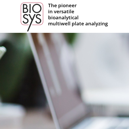
The pioneer
in versatile
bioanalytical
multiwell plate analyzing