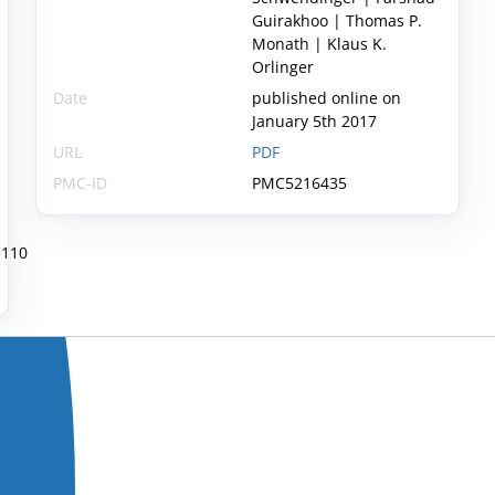
Guirakhoo | Thomas P.
Monath | Klaus K.
Orlinger
Date
published online on
January 5th 2017
URL
PDF
PMC-ID
PMC5216435
3110