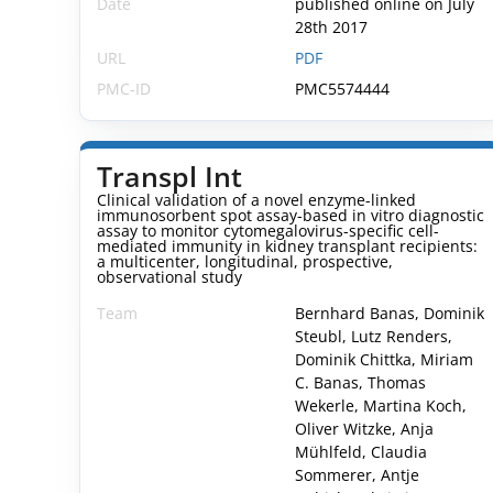
Date
published online on July
28th 2017
URL
PDF
PMC-ID
PMC5574444
Transpl Int
Clinical validation of a novel enzyme-linked
immunosorbent spot assay-based in vitro diagnostic
assay to monitor cytomegalovirus-specific cell-
mediated immunity in kidney transplant recipients:
a multicenter, longitudinal, prospective,
observational study
Team
Bernhard Banas, Dominik
Steubl, Lutz Renders,
Dominik Chittka, Miriam
C. Banas, Thomas
Wekerle, Martina Koch,
Oliver Witzke, Anja
Mühlfeld, Claudia
Sommerer, Antje