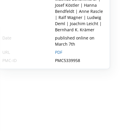
Josef Köstler | Hanna
Bendfeldt | Anne Rascle
| Ralf Wagner | Ludwig
Deml | Joachim Leicht |
Bernhard K. Krämer
Date
published online on
March 7th
URL
PDF
PMC-ID
PMC5339958