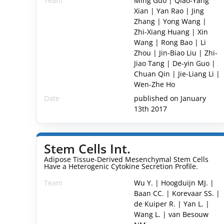
Team
Ming Guo | Qiao-Yang
Xian | Yan Rao | Jing
Zhang | Yong Wang |
Zhi-Xiang Huang | Xin
Wang | Rong Bao | Li
Zhou | Jin-Biao Liu | Zhi-
Jiao Tang | De-yin Guo |
Chuan Qin | Jie-Liang Li |
Wen-Zhe Ho
Date
published on January
13th 2017
Stem Cells Int.
Adipose Tissue-Derived Mesenchymal Stem Cells
Have a Heterogenic Cytokine Secretion Profile.
Team
Wu Y. | Hoogduijn MJ. |
Baan CC. | Korevaar SS. |
de Kuiper R. | Yan L. |
Wang L. | van Besouw