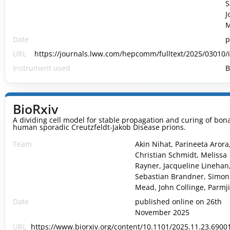
S
J
M
Date
p
URL
https://journals.lww.com/hepcomm/fulltext/2025/03010/
Instrument used
B
BioRxiv
A dividing cell model for stable propagation and curing of bona
human sporadic Creutzfeldt-Jakob Disease prions.
Team
Akin Nihat, Parineeta Arora
Christian Schmidt, Melissa
Rayner, Jacqueline Linehan
Sebastian Brandner, Simon
Mead, John Collinge, Parmjit
Date
published online on 26th
November 2025
URL
https://www.biorxiv.org/content/10.1101/2025.11.23.69001