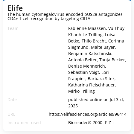
Elife
The human cytomegalovirus-encoded pUS28 antagonizes
CD4+ T cell recognition by targeting CIITA
Team
Fabienne Maassen, Vu Thuy
Khanh Le-Trilling, Luisa
Betke, Thilo Bracht, Corinna
Siegmund, Malte Bayer,
Benjamin Katschinski,
Antonia Belter, Tanja Becker,
Denise Mennerich,
Sebastian Voigt, Lori
Frappier, Barbara Sitek,
Katharina Fleischhauer,
Mirko Trilling
Date
published online on Jul 3rd,
2025
URL
https://elifesciences.org/articles/96414
Instrument used
Bioreader® 7000 -F-Z-i