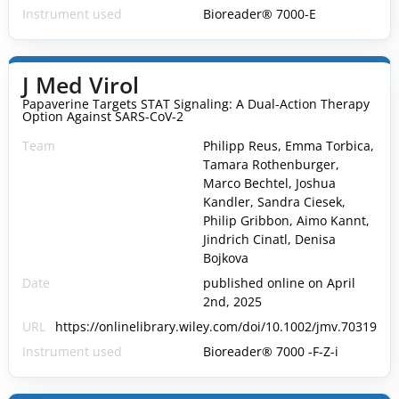
Instrument used
Bioreader® 7000-E
J Med Virol
Papaverine Targets STAT Signaling: A Dual-Action Therapy
Option Against SARS-CoV-2
Team
Philipp Reus, Emma Torbica,
Tamara Rothenburger,
Marco Bechtel, Joshua
Kandler, Sandra Ciesek,
Philip Gribbon, Aimo Kannt,
Jindrich Cinatl, Denisa
Bojkova
Date
published online on April
2nd, 2025
URL
https://onlinelibrary.wiley.com/doi/10.1002/jmv.70319
Instrument used
Bioreader® 7000 -F-Z-i