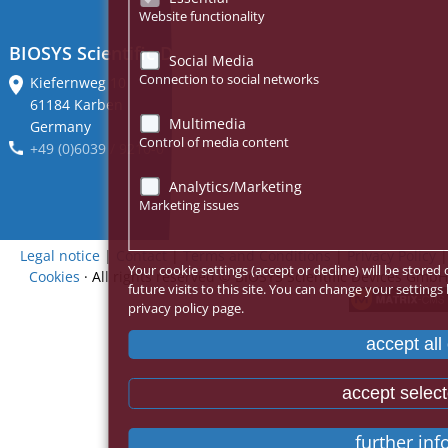
Website functionality
BIOSYS Scientific Devices GmbH
Social Media
Connection to social networks
Kiefernweg 10
61184 Karben
Multimedia
Germany
Control of media content
+49 (0)6039 / 9210-0
Analytics/Marketing
Marketing issues
Legal notice
|
Contact
|
Terms and Conditions
|
Privacy Policy
|
Your cookie settings (accept or decline) will be stor
Cookies
· All rights reserved
© BIOSYS Scientific Devices GmbH
future visits to this site. You can change your settings
privacy policy page.
accept all
accept selec
further in