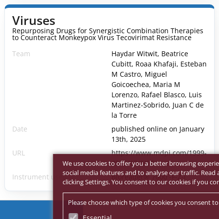
Viruses
Repurposing Drugs for Synergistic Combination Therapies
to Counteract Monkeypox Virus Tecovirimat Resistance
Team
Haydar Witwit, Beatrice
Cubitt, Roaa Khafaji, Esteban
M Castro, Miguel
Goicoechea, Maria M
Lorenzo, Rafael Blasco, Luis
Martinez-Sobrido, Juan C de
la Torre
Date
published online on January
13th, 2025
URL
https://www.mdpi.com/1999-
4915/17/1/92
We use cookies to offer you a better browsing experie
social media features and to analyse our traffic. Rea
Instrument used
Bioreader® 7000 -F-Z-i
clicking Settings. You consent to our cookies if you co
Please choose which type of cookies you consent to
Essential