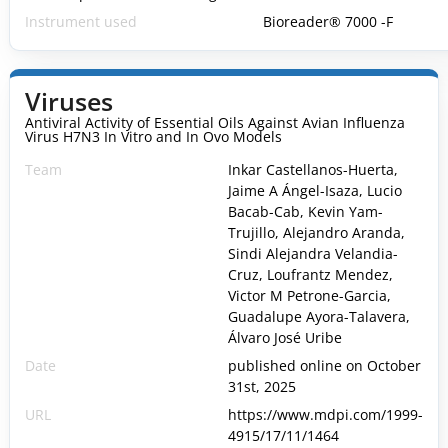
Instrument used
Bioreader® 7000 -F
Viruses
Antiviral Activity of Essential Oils Against Avian Influenza
Virus H7N3 In Vitro and In Ovo Models
Team
Inkar Castellanos-Huerta,
Jaime A Ángel-Isaza, Lucio
Bacab-Cab, Kevin Yam-
Trujillo, Alejandro Aranda,
Sindi Alejandra Velandia-
Cruz, Loufrantz Mendez,
Victor M Petrone-Garcia,
Guadalupe Ayora-Talavera,
Álvaro José Uribe
Date
published online on October
31st, 2025
URL
https://www.mdpi.com/1999-
4915/17/11/1464