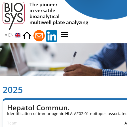
The pioneer
in versatile
bioanalytical
multiwell plate analyzing
EN
2025
Hepatol Commun.
Identification of immunogenic HLA-A*02:01 epitopes associa
Team
A