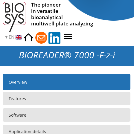
The pioneer
in versatile
bioanalytical
multiwell plate analyzing
EN
BIOREADER® 7000 -F-z-i
Overview
Features
Software
Application details