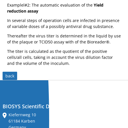
installation
important in maintaining
important in maintaining
Examplel#2: The automatic evaluation of the
Yield
the integrity of alveolar
the integrity of alveolar
and
epithelium and normal lung
epithelium and normal lung
MORE INFOS
MORE INFOS
reduction assay
function.
function.
"The glycoprotein gO (UL74) of
MCMV mutants,
tdTomato
,
training
human cytomegalovirus
Cherry
,
eGFP fibroplasts
(HCMV) forms a complex with
with
gH/gL. Virus mutants with a
In several steps of operation cells are infected in presence
deletion of gO show a defect
each
in secondary envelopment
of variable doses of a possibly antiviral drug substance.
with the consequence that
instrument.
virus spread is restricted to a
cell-associated pathway."
Thereafter the virus titer is determined in the liquid by use
On-
[
https://www.ncbi.nlm.nih.g
of the plaque or TCID50 assay with of the Bioreader®.
ov/pubmed/20181688
]
site
or
The titer is calculated as the quotient of the positive
MCMV (Mouse
MCMV (Murine
internet
cells/all cells, taking in account the virus dilution factor
Cytomegalovirus) unstained
Cytomegalovirus) red fluoro
remote
and the volume of the inoculum.
remission.
services
and
back
support.
MORE INFOS
MORE INFOS
‘Classified’
"Cytomegalovirus (CMV)
(from the Greek cyto-, "cell,"
measure
and megalo-, "large") is a
genus of viruses in the
protocols
order Herpesvirales."
[
https://en.wikipedia.org/wi
‘history’
BIOSYS Scientific Devices GmbH
ki/Cytomegalovirus
]
tracking
Kiefernweg 10
and
61184 Karben
comparison
Germany