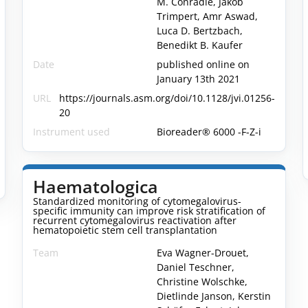
M. Conradie, Jakob
Trimpert, Amr Aswad,
Luca D. Bertzbach,
Benedikt B. Kaufer
Date
published online on
January 13th 2021
URL
https://journals.asm.org/doi/10.1128/jvi.01256-
20
Instrument used
Bioreader® 6000 -F-Z-i
-
Haematologica
Standardized monitoring of cytomegalovirus-
specific immunity can improve risk stratification of
recurrent cytomegalovirus reactivation after
hematopoietic stem cell transplantation
Team
Eva Wagner-Drouet,
Daniel Teschner,
Christine Wolschke,
Dietlinde Janson, Kerstin