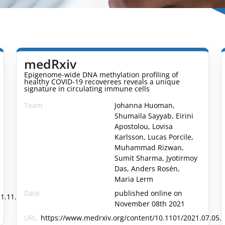
medRxiv
Epigenome-wide DNA methylation profiling of
healthy COVID-19 recoverees reveals a unique
signature in circulating immune cells
Team
Johanna Huoman,
Shumaila Sayyab, Eirini
Apostolou, Lovisa
Karlsson, Lucas Porcile,
Muhammad Rizwan,
Sumit Sharma, Jyotirmoy
Das, Anders Rosén,
Maria Lerm
Date
published online on
1.11.21266223v1.full
November 08th 2021
URL
https://www.medrxiv.org/content/10.1101/2021.07.05.2