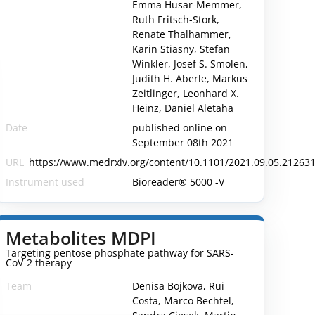
Emma Husar-Memmer,
Ruth Fritsch-Stork,
Renate Thalhammer,
Karin Stiasny, Stefan
Winkler, Josef S. Smolen,
Judith H. Aberle, Markus
Zeitlinger, Leonhard X.
Heinz, Daniel Aletaha
Date
published online on
September 08th 2021
URL
https://www.medrxiv.org/content/10.1101/2021.09.05.212631
Instrument used
Bioreader® 5000 -V
Metabolites MDPI
Targeting pentose phosphate pathway for SARS-
CoV-2 therapy
Team
Denisa Bojkova, Rui
Costa, Marco Bechtel,