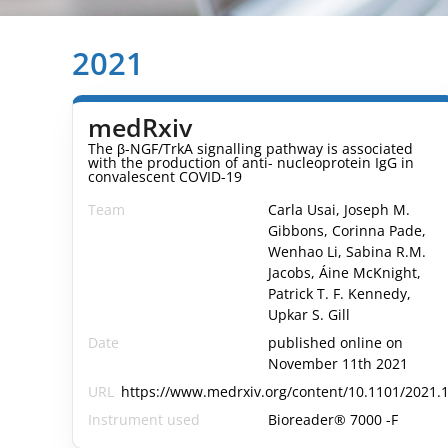
2021
medRxiv
The β-NGF/TrkA signalling pathway is associated
with the production of anti- nucleoprotein IgG in
convalescent COVID-19
Team
Carla Usai, Joseph M.
Gibbons, Corinna Pade,
Wenhao Li, Sabina R.M.
Jacobs, Áine McKnight,
Patrick T. F. Kennedy,
Upkar S. Gill
Date
published online on
November 11th 2021
URL
https://www.medrxiv.org/content/10.1101/2021.1
Instrument used
Bioreader® 7000 -F