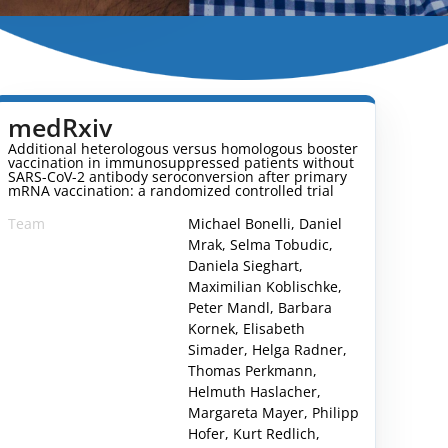
medRxiv
Additional heterologous versus homologous booster
vaccination in immunosuppressed patients without
SARS-CoV-2 antibody seroconversion after primary
mRNA vaccination: a randomized controlled trial
Team
Michael Bonelli, Daniel
Mrak, Selma Tobudic,
Daniela Sieghart,
Maximilian Koblischke,
Peter Mandl, Barbara
Kornek, Elisabeth
Simader, Helga Radner,
Thomas Perkmann,
Helmuth Haslacher,
Margareta Mayer, Philipp
1260014v2.full
Hofer, Kurt Redlich,