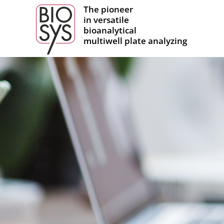
The pioneer
in versatile
bioanalytical
multiwell plate analyzing