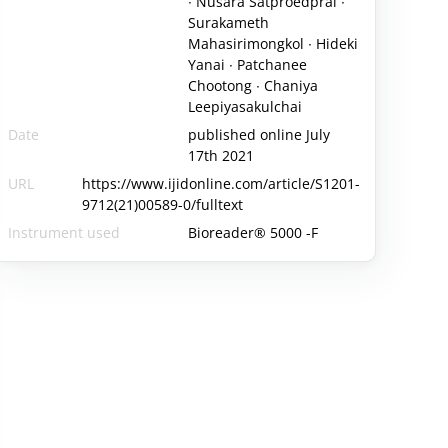
∙ Nusara Satproedprai ∙
Surakameth
Mahasirimongkol ∙ Hideki
Yanai ∙ Patchanee
Chootong ∙ Chaniya
Leepiyasakulchai
Date
published online July
17th 2021
URL
https://www.ijidonline.com/article/S1201-
9712(21)00589-0/fulltext
Instrument used
Bioreader® 5000 -F