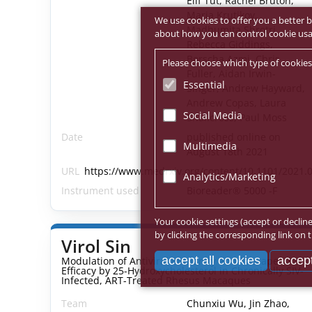
Elif Tut, Rachel Bruton,
Maria Krutikov,
We use cookies to offer you a better b
Madhumita Shrotri,
about how you can control cookie usage
Rebecca Giddings,
Borscha Azmi, Chris
Please choose which type of cookies
Fuller, Aidan Irwin-
Essential
Singer, Andrew Hayward,
Andrew Copas, Laura
Social Media
Shallcross, Paul Moss
Date
published online on
Multimedia
August 18th 2021
URL
https://www.medrxiv.org/content/10.1101/2021.0
Analytics/Marketing
Instrument used
Bioreader® 5000 -F
Your cookie settings (accept or declin
by clicking the corresponding link on t
Virol Sin
accept all cookies
accept
Modulation of Antiviral Immunity and Therapeutic
Efficacy by 25-Hydroxycholesterol in Chronically SIV-
Infected, ART-Treated Rhesus Macaques
Team
Chunxiu Wu, Jin Zhao,