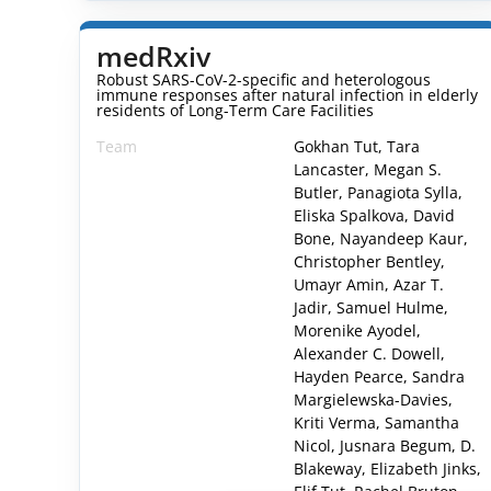
medRxiv
Robust SARS-CoV-2-specific and heterologous
immune responses after natural infection in elderly
residents of Long-Term Care Facilities
Team
Gokhan Tut, Tara
Lancaster, Megan S.
Butler, Panagiota Sylla,
Eliska Spalkova, David
Bone, Nayandeep Kaur,
Christopher Bentley,
Umayr Amin, Azar T.
Jadir, Samuel Hulme,
Morenike Ayodel,
Alexander C. Dowell,
Hayden Pearce, Sandra
Margielewska-Davies,
Kriti Verma, Samantha
Nicol, Jusnara Begum, D.
Blakeway, Elizabeth Jinks,