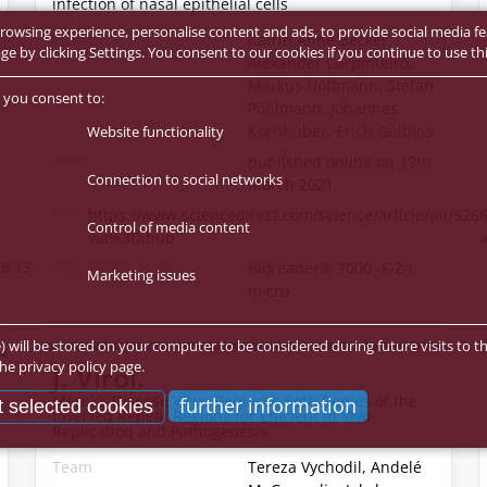
infection of nasal epithelial cells
rowsing experience, personalise content and ads, to provide social media fe
Team
Katrin Anne Becker,
 by clicking Settings. You consent to our cookies if you continue to use thi
Alexander Carpinteiro,
Markus Hoffmann, Stefan
 you consent to:
Pöhlmann, Johannes
Kornhuber, Erich Gulbins
Website functionality
Date
published online on 19th
Connection to social networks
March 2021
URL
https://www.sciencedirect.com/science/article/pii/S2
Control of media content
via%3Dihub
8.13.21261889v1.full
Instrument used
Bioreader® 7000 -F-Z-i
Marketing issues
micro
e) will be stored on your computer to be considered during future visits to th
he privacy policy page.
J. Virol.
Marek’s Disease Virus Requires Both Copies of the
further information
 selected cookies
Inverted Repeat Regions for Efficient In Vivo
Replication and Pathogenesis.
Team
Tereza Vychodil, Andelé