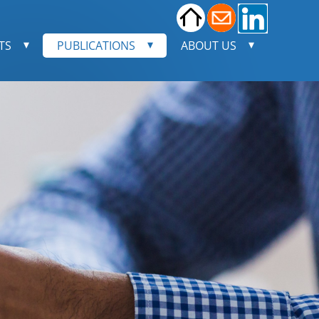
TS
PUBLICATIONS
ABOUT US