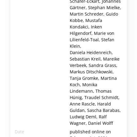
Schäfer-Eckart, Johannes
Gärtner, Stephan Mielke,
Martin Schreder, Guido
Kobbe, Mustafa
Kondakci, Inken
Hilgendorf, Marie von
Lilienfeld-Toal, Stefan
Klein,
Daniela Heidenreich,
Sebastian Kreil, Mareike
Verbeek, Sandra Grass,
Markus Ditschkowski,
Tanja Gromke, Martina
Koch, Monika
Lindemann, Thomas
Hünig, Traudel Schmidt,
Anne Rascle, Harald
Guldan, Sascha Barabas,
Ludwig Deml, Ralf
Wagner, Daniel Wolff
Date
published online on