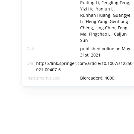
Ruiting Li, Fengling Feng,
Yizi He, Yanjun Li,
Runhan Huang, Guangye
Li, Heng Yang, Genhong
Cheng, Ling Chen, Feng
Ma, Pingchao Li, Caijun
Sun
Date
published online on May
31st, 2021
URL
https://link.springer.com/article/10.1007/s12250
021-00407-6
Instrument used
Bioreader® 4000