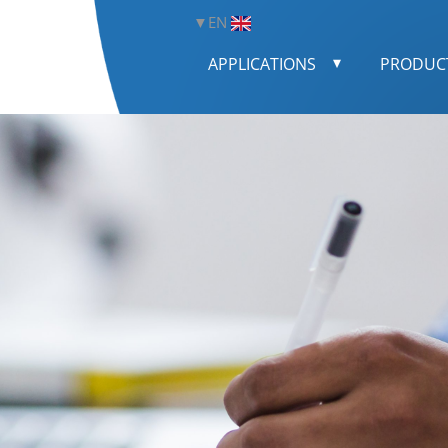
EN
APPLICATIONS
PRODUC