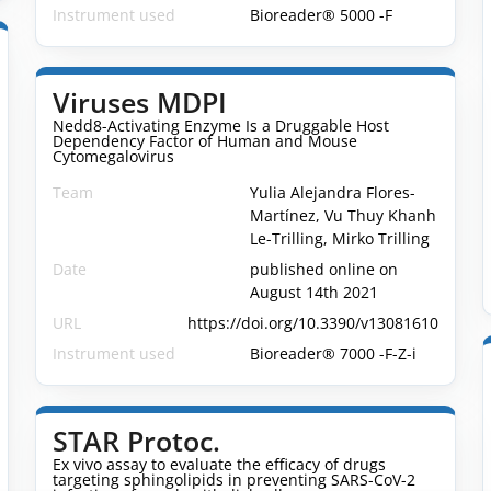
Instrument used
Bioreader® 5000 -F
Viruses MDPI
Nedd8-Activating Enzyme Is a Druggable Host
Dependency Factor of Human and Mouse
Cytomegalovirus
Team
Yulia Alejandra Flores-
Martínez, Vu Thuy Khanh
Le-Trilling, Mirko Trilling
Date
published online on
August 14th 2021
URL
https://doi.org/10.3390/v13081610
Instrument used
Bioreader® 7000 -F-Z-i
STAR Protoc.
Ex vivo assay to evaluate the efficacy of drugs
targeting sphingolipids in preventing SARS-CoV-2