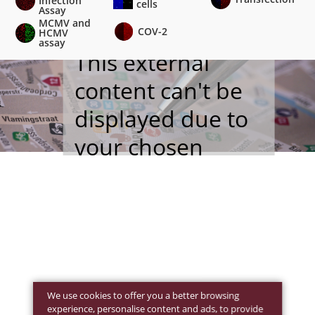
Infection
cells
Assay
MCMV and
COV-2
HCMV
assay
This external
content can't be
displayed due to
your chosen
cookie settings
.
We use cookies to offer you a better browsing
experience, personalise content and ads, to provide