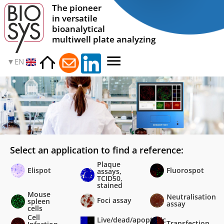
The pioneer
in versatile
bioanalytical
multiwell plate analyzing
EN
Select an application to find a reference:
Plaque
Elispot
Fluorospot
assays,
TCID50,
stained
Mouse
Neutralisation
Foci assay
spleen
assay
cells
Cell
Live/dead/apoptotic
Transfection