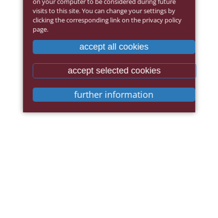
on your computer to be considered during future
visits to this site. You can change your settings by
clicking the corresponding link on the privacy policy
page.
accept all cookies
accept selected cookies
further information