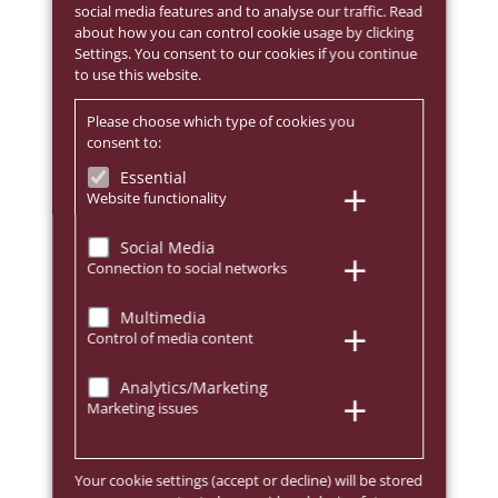
social media features and to analyse our traffic. Read
about how you can control cookie usage by clicking
Settings. You consent to our cookies if you continue
to use this website.
Please choose which type of cookies you
consent to:
Essential
Website functionality
Social Media
Connection to social networks
Multimedia
Control of media content
Analytics/Marketing
Marketing issues
Your cookie settings (accept or decline) will be stored